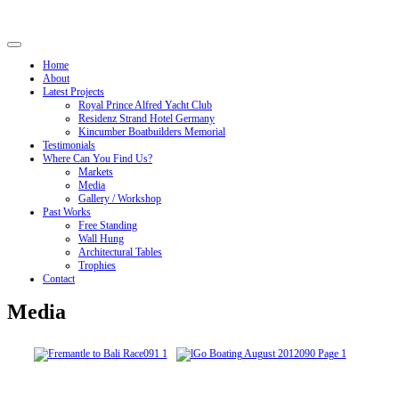
Home
About
Latest Projects
Royal Prince Alfred Yacht Club
Residenz Strand Hotel Germany
Kincumber Boatbuilders Memorial
Testimonials
Where Can You Find Us?
Markets
Media
Gallery / Workshop
Past Works
Free Standing
Wall Hung
Architectural Tables
Trophies
Contact
Media