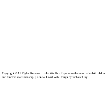
Copyright © All Rights Reserved. John Woulfe - Experience the union of artistic vision
and timeless craftsmanship | Central Coast Web Design by Website Guy